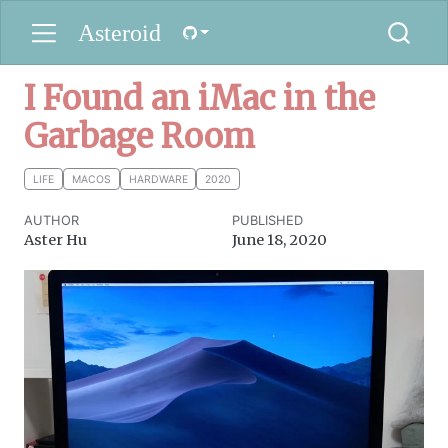
Asteroid
I Found an iMac in the
Garbage Room
LIFE
MACOS
HARDWARE
2020
AUTHOR
PUBLISHED
Aster Hu
June 18, 2020