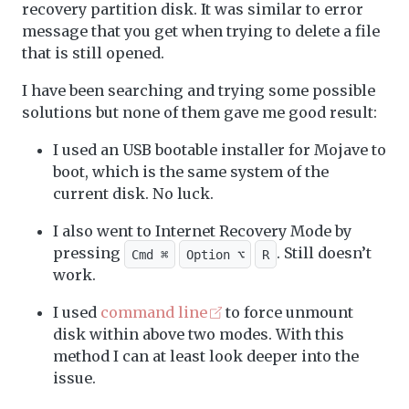
recovery partition disk. It was similar to error
message that you get when trying to delete a file
that is still opened.
I have been searching and trying some possible
solutions but none of them gave me good result:
I used an USB bootable installer for Mojave to
boot, which is the same system of the
current disk. No luck.
I also went to Internet Recovery Mode by
pressing
. Still doesn’t
Cmd ⌘
Option ⌥
R
work.
I used
command line
to force unmount
disk within above two modes. With this
method I can at least look deeper into the
issue.