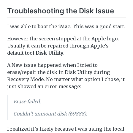
Troubleshooting the Disk Issue
I was able to boot the iMac. This was a good start.
However the screen stopped at the Apple logo.
Usually it can be repaired through Apple’s
default tool
Disk Utility
.
A New issue happened when I tried to
erase/repair the disk in Disk Utility during
Recovery Mode. No matter what option I chose, it
just showed an error message:
Erase failed.
Couldn’t unmount disk (69888).
I realized it’s likely because I was using the local