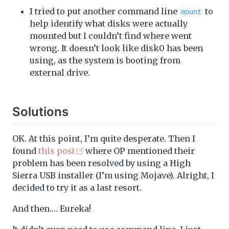
I tried to put another command line
to
mount
help identify what disks were actually
mounted but I couldn’t find where went
wrong. It doesn’t look like disk0 has been
using, as the system is booting from
external drive.
Solutions
OK. At this point, I’m quite desperate. Then I
found
this post
where OP mentioned their
problem has been resolved by using a High
Sierra USB installer (I’m using Mojave). Alright, I
decided to try it as a last resort.
And then…. Eureka!