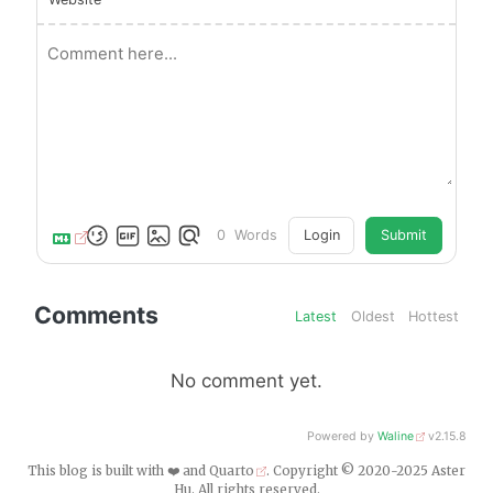
0
Words
Login
Submit
Comments
Latest
Oldest
Hottest
No comment yet.
Powered by
Waline
v2.15.8
This blog is built with ❤️ and
Quarto
. Copyright © 2020-2025 Aster
Hu. All rights reserved.