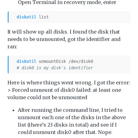
Open Terminal in recovery mode, enter
diskutil
 list
It will show up all disks. I found the disk that
needs to be unmounted, got the identifier and
ran:
diskutil
 unmountDisk /dev/disk0
# disk0 is my disk's identifier
Here is where things went wrong. I got the error:
> Forced unmount of disk0 failed: at least one
volume could not be unmounted
After running the command line, I tried to
unmount each one of the disks in the above
list (there’s 23 disks in total) and see if I
could unmount disk0 after that. Nope.