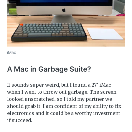
iMac
A Mac in Garbage Suite?
It sounds super weird, but I found a 27’ iMac
when I went to throw out garbage. The screen
looked unscratched, so I told my partner we
should grab it. I am confident of my ability to fix
electronics and it could be a worthy investment
if succeed.