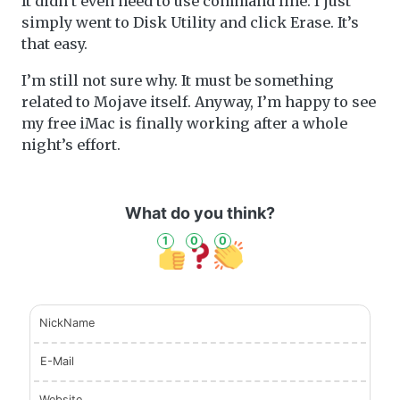
It didn’t even need to use command line. I just
simply went to Disk Utility and click Erase. It’s
that easy.
I’m still not sure why. It must be something
related to Mojave itself. Anyway, I’m happy to see
my free iMac is finally working after a whole
night’s effort.
What do you think?
1
0
0
NickName
E-Mail
Website