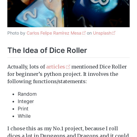
Photo by
Carlos Felipe Ramírez Mesa
on
Unsplash
The Idea of Dice Roller
Actually, lots of
articles
mentioned Dice Roller
for beginner’s python project. It involves the
following functions/statements:
Random
Integer
Print
While
I chose this as my No.1 project, because I roll
dices a lot in Dungeons and Dragons and it could