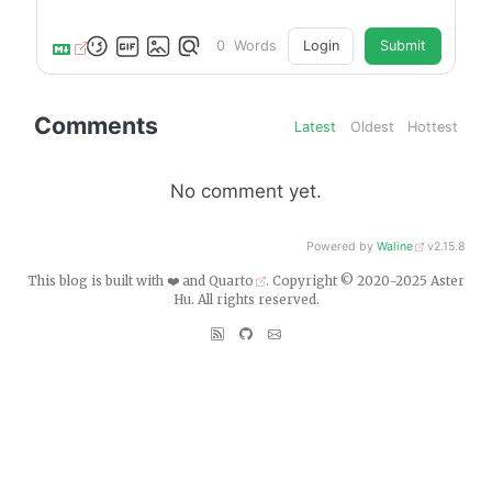
0
Words
Login
Submit
Comments
Latest
Oldest
Hottest
No comment yet.
Powered by
Waline
v2.15.8
This blog is built with ❤️ and
Quarto
. Copyright © 2020-2025 Aster
Hu. All rights reserved.