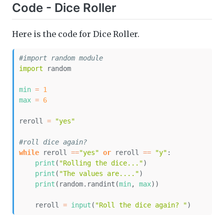
Code - Dice Roller
Here is the code for Dice Roller.
#import random module
import
 random
min
=
1
max
=
6
reroll 
=
"yes"
#roll dice again?
while
 reroll 
==
"yes"
or
 reroll 
==
"y"
:
print
(
"Rolling the dice..."
)
print
(
"The values are...."
)
print
(random.randint(
min
, 
max
))
    reroll 
=
input
(
"Roll the dice again? "
)