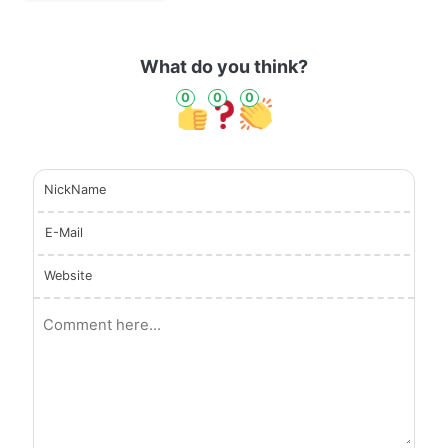
What do you think?
0
0
0
NickName
E-Mail
Website