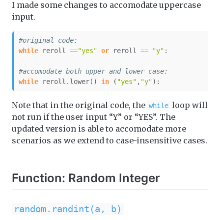
I made some changes to accomodate uppercase
input.
#original code:
while
 reroll 
==
"yes"
or
 reroll 
==
"y"
:
#accomodate both upper and lower case:
while
 reroll.lower() 
in
 (
"yes"
,
"y"
):
Note that in the original code, the
loop will
while
not run if the user input “Y” or “YES”. The
updated version is able to accomodate more
scenarios as we extend to case-insensitive cases.
Function: Random Integer
random.randint(a, b)