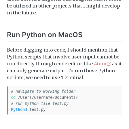
be utilized in other projects that I might develop
in the future.
Run Python on MacOS
Before digging into code, I should mention that
Python scripts that involve user input cannot be
run directly through code editor like
Atom
as it
can only generate output. To run those Python
scripts, we need to use Terminal.
# navigate to working folder
cd
 /Users/username/Documents/
# run python file test.py
Python3
 test.py