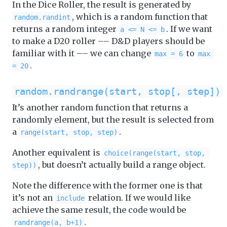
In the Dice Roller, the result is generated by
, which is a random function that
random.randint
returns a random integer
. If we want
a <= N <= b
to make a D20 roller –– D&D players should be
familiar with it –– we can change
to
max = 6
max 
.
= 20
random.randrange(start, stop[, step])
It’s another random function that returns a
randomly element, but the result is selected from
a
.
range(start, stop, step)
Another equivalent is
choice(range(start, stop, 
, but doesn’t actually build a range object.
step))
Note the difference with the former one is that
it’s not an
relation. If we would like
include
achieve the same result, the code would be
.
randrange(a, b+1)