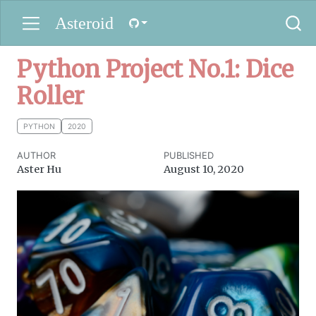
Asteroid
Python Project No.1: Dice
Roller
PYTHON
2020
AUTHOR
PUBLISHED
Aster Hu
August 10, 2020